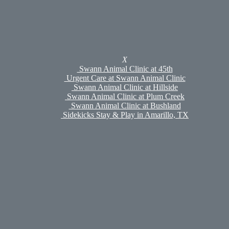
Swann Animal Clinic at Plum Creek
Swann Animal Clinic at Bushland
Urgent Care at Swann Animal Clinic
Sidekicks Stay & Play
Sidekicks Stay & Play
Boarding
X
Daycare & Enrichment
Swann Animal Clinic at 45th
Grooming
Urgent Care at Swann Animal Clinic
Meet Our Pet Groomers
Swann Animal Clinic at Hillside
Pet Portal
Swann Animal Clinic at Plum Creek
Careers
Swann Animal Clinic at Bushland
Policies
Sidekicks Stay & Play in Amarillo, TX
Shop
Online Pharmacy
Hills To Home
Med Fetch
Referrals
Appointments
Search
Our furry baby went into respiratory