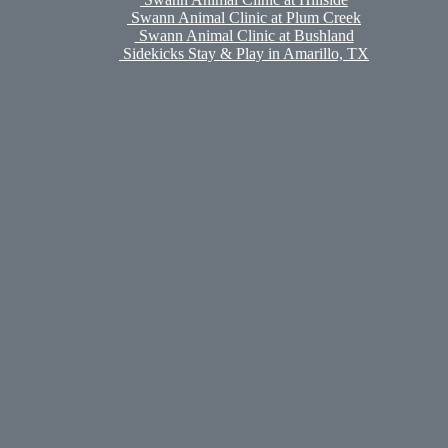
Swann Animal Clinic at Plum Creek
Swann Animal Clinic at Bushland
Sidekicks Stay & Play in Amarillo, TX