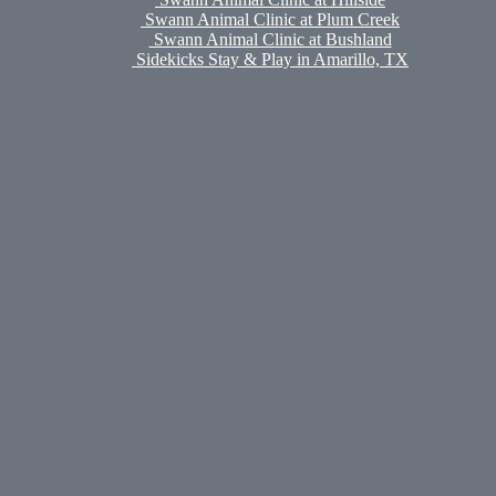
Swann Animal Clinic at Plum Creek
Swann Animal Clinic at Bushland
Sidekicks Stay & Play in Amarillo, TX