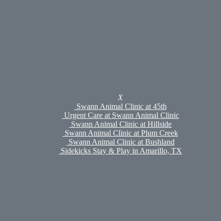
Swann Animal Clinic at Plum Creek
Swann Animal Clinic at Bushland
Urgent Care at Swann Animal Clinic
Sidekicks Stay & Play
Sidekicks Stay & Play
Boarding
Daycare & Enrichment
Grooming
Meet Our Pet Groomers
Pet Portal
Careers
X
Policies
Swann Animal Clinic at 45th
Shop
Urgent Care at Swann Animal Clinic
Online Pharmacy
Swann Animal Clinic at Hillside
Hills To Home
Swann Animal Clinic at Plum Creek
Med Fetch
Swann Animal Clinic at Bushland
Referrals
Sidekicks Stay & Play in Amarillo, TX
Appointments
Search
Review Us