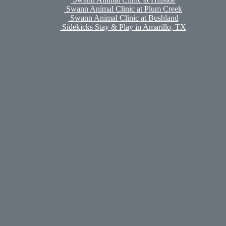
Swann Animal Clinic at Plum Creek
Swann Animal Clinic at Bushland
Sidekicks Stay & Play in Amarillo, TX